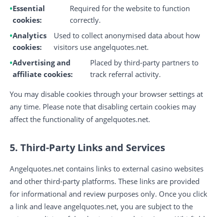
Essential
Required for the website to function
cookies:
correctly.
Analytics
Used to collect anonymised data about how
cookies:
visitors use angelquotes.net.
Advertising and
Placed by third-party partners to
affiliate cookies:
track referral activity.
You may disable cookies through your browser settings at
any time. Please note that disabling certain cookies may
affect the functionality of angelquotes.net.
5. Third-Party Links and Services
Angelquotes.net contains links to external casino websites
and other third-party platforms. These links are provided
for informational and review purposes only. Once you click
a link and leave angelquotes.net, you are subject to the