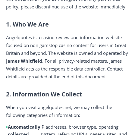
policy, please discontinue use of the website immediately.
1. Who We Are
Angelquotes is a casino review and information website
focused on non gamstop casino content for users in Great
Britain and beyond. The website is owned and operated by
James Whitfield
. For all privacy-related matters, James
Whitfield acts as the responsible data controller. Contact
details are provided at the end of this document.
2. Information We Collect
When you visit angelquotes.net, we may collect the
following categories of information:
Automatically
IP addresses, browser type, operating
collected
system, referring URLs, pages visited, and