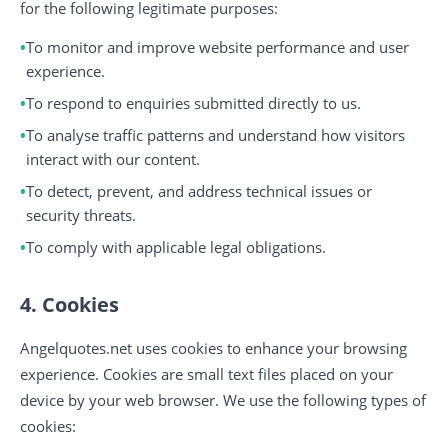
for the following legitimate purposes:
To monitor and improve website performance and user
experience.
To respond to enquiries submitted directly to us.
To analyse traffic patterns and understand how visitors
interact with our content.
To detect, prevent, and address technical issues or
security threats.
To comply with applicable legal obligations.
4. Cookies
Angelquotes.net uses cookies to enhance your browsing
experience. Cookies are small text files placed on your
device by your web browser. We use the following types of
cookies: