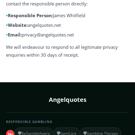
contact the responsible person directly:
Responsible Person:
James Whitfield
Website:
angelquotes.net
Email:
privacy@angelquotes.net
We will endeavour to respond to all legitimate privacy
enquiries within 30 days of receipt.
Angelquotes
RESPONSIBLE GAMBLING
🛡️
🛡️
🛡️
BeGambleAware
GamCare
Gambling Therapy
18+