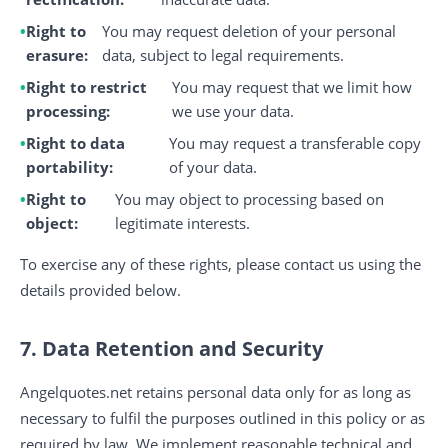
Right to
You may request deletion of your personal
erasure:
data, subject to legal requirements.
Right to restrict
You may request that we limit how
processing:
we use your data.
Right to data
You may request a transferable copy
portability:
of your data.
Right to
You may object to processing based on
object:
legitimate interests.
To exercise any of these rights, please contact us using the
details provided below.
7. Data Retention and Security
Angelquotes.net retains personal data only for as long as
necessary to fulfil the purposes outlined in this policy or as
required by law. We implement reasonable technical and