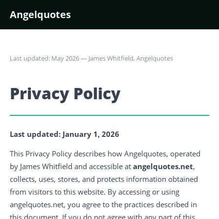
Angelquotes
Last updated: May 2026 — James Whitfield, Angelquotes
Privacy Policy
Last updated: January 1, 2026
This Privacy Policy describes how Angelquotes, operated
by James Whitfield and accessible at
angelquotes.net
,
collects, uses, stores, and protects information obtained
from visitors to this website. By accessing or using
angelquotes.net, you agree to the practices described in
this document. If you do not agree with any part of this