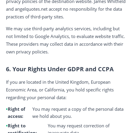
privacy policies of the destination website. James Whitfield
and angelquotes.net accept no responsibility for the data
practices of third-party sites.
We may use third-party analytics services, including but
not limited to Google Analytics, to evaluate website traffic.
These providers may collect data in accordance with their
own privacy policies.
6. Your Rights Under GDPR and CCPA
If you are located in the United Kingdom, European
Economic Area, or California, you hold specific rights
regarding your personal data:
Right of
You may request a copy of the personal data
access:
we hold about you.
Right to
You may request correction of
rectification:
inaccurate data.