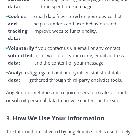
data:
time spent on each page.
Cookies
Small data files stored on your device that
and
help us understand user behaviour and
tracking
improve website functionality.
data:
Voluntarily
If you contact us via email or any contact
submitted
form, we collect your name, email address,
data:
and the content of your message.
Analytics
Aggregated and anonymised statistical data
data:
gathered through third-party analytics tools.
Angelquotes.net does not require users to create accounts
or submit personal data to browse content on the site.
3. How We Use Your Information
The information collected by angelquotes.net is used solely