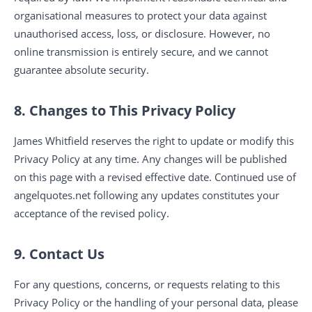
organisational measures to protect your data against
unauthorised access, loss, or disclosure. However, no
online transmission is entirely secure, and we cannot
guarantee absolute security.
8. Changes to This Privacy Policy
James Whitfield reserves the right to update or modify this
Privacy Policy at any time. Any changes will be published
on this page with a revised effective date. Continued use of
angelquotes.net following any updates constitutes your
acceptance of the revised policy.
9. Contact Us
For any questions, concerns, or requests relating to this
Privacy Policy or the handling of your personal data, please